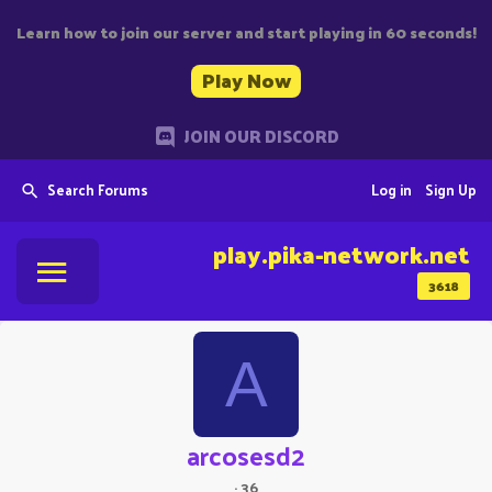
Learn how to join our server and start playing in 60 seconds!
Play Now
JOIN OUR DISCORD
Search Forums
Log in
Sign Up
play.pika-network.net
3618
A
arcosesd2
·
36