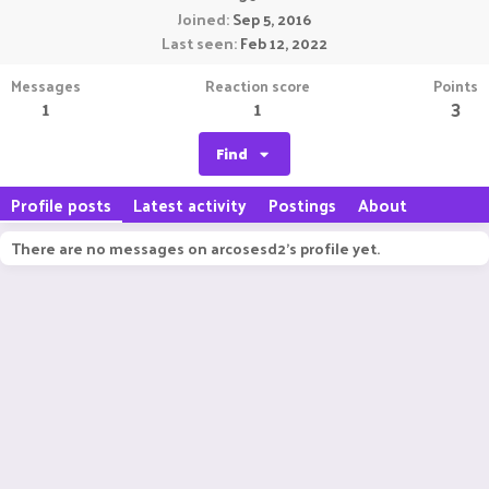
Joined
Sep 5, 2016
Last seen
Feb 12, 2022
Messages
Reaction score
Points
1
1
3
Find
Profile posts
Latest activity
Postings
About
There are no messages on arcosesd2's profile yet.