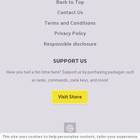
Back to Top
Contact Us
Terms and Conditions
Privacy Policy
Responsible disclosure
SUPPORT US
Have you had a fun time here? Support us by purchasing packages such
as ranks, commands, crate keys, and more!
Visit Store
This site uses cookies to help personalise content, tailor your experience