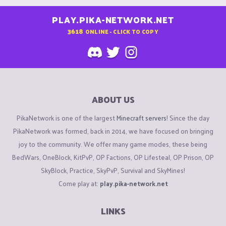
PLAY.PIKA-NETWORK.NET
3618
ONLINE - CLICK TO COPY
ABOUT US
PikaNetwork is one of the largest
Minecraft servers
! Since the day
PikaNetwork was formed, back in 2014, we have focused on bringing
joy to the community. We offer many game modes, these being
BedWars, OneBlock, KitPvP, OP Factions, OP Lifesteal, OP Prison, OP
SkyBlock, Practice, SkyPvP, Survival and SkyMines!
Come play at:
play.pika-network.net
LINKS