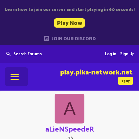
Learn how to join our server and start playing in 60 seconds!
Play Now
JOIN OUR DISCORD
Search Forums
Log in
Sign Up
play.pika-network.net
2387
A
aLieNSpeedeR
·
36