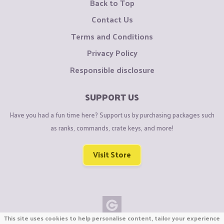
Back to Top
Contact Us
Terms and Conditions
Privacy Policy
Responsible disclosure
SUPPORT US
Have you had a fun time here? Support us by purchasing packages such
as ranks, commands, crate keys, and more!
Visit Store
This site uses cookies to help personalise content, tailor your experience