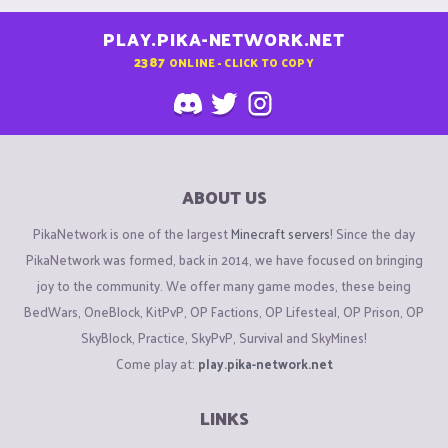
PLAY.PIKA-NETWORK.NET
2387
ONLINE - CLICK TO COPY
ABOUT US
PikaNetwork is one of the largest
Minecraft servers
! Since the day
PikaNetwork was formed, back in 2014, we have focused on bringing
joy to the community. We offer many game modes, these being
BedWars, OneBlock, KitPvP, OP Factions, OP Lifesteal, OP Prison, OP
SkyBlock, Practice, SkyPvP, Survival and SkyMines!
Come play at:
play.pika-network.net
LINKS