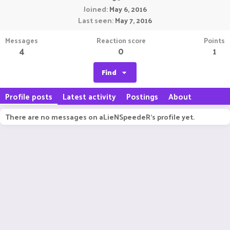
Joined
May 6, 2016
Last seen
May 7, 2016
Messages
Reaction score
Points
4
0
1
Find
Profile posts
Latest activity
Postings
About
There are no messages on aLieNSpeedeR's profile yet.