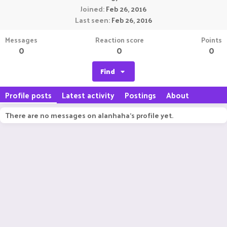
Joined
Feb 26, 2016
Last seen
Feb 26, 2016
Messages
Reaction score
Points
0
0
0
Find
Profile posts
Latest activity
Postings
About
There are no messages on alanhaha's profile yet.