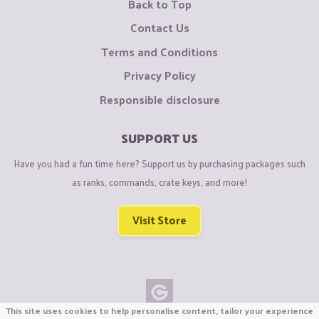
Back to Top
Contact Us
Terms and Conditions
Privacy Policy
Responsible disclosure
SUPPORT US
Have you had a fun time here? Support us by purchasing packages such
as ranks, commands, crate keys, and more!
Visit Store
This site uses cookies to help personalise content, tailor your experience