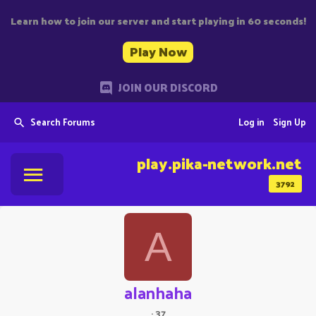
Learn how to join our server and start playing in 60 seconds!
Play Now
JOIN OUR DISCORD
Search Forums
Log in
Sign Up
play.pika-network.net
3792
A
alanhaha
·
37