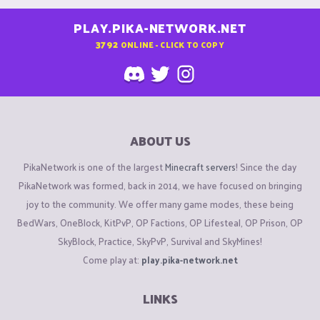
PLAY.PIKA-NETWORK.NET
3792
ONLINE - CLICK TO COPY
ABOUT US
PikaNetwork is one of the largest
Minecraft servers
! Since the day
PikaNetwork was formed, back in 2014, we have focused on bringing
joy to the community. We offer many game modes, these being
BedWars, OneBlock, KitPvP, OP Factions, OP Lifesteal, OP Prison, OP
SkyBlock, Practice, SkyPvP, Survival and SkyMines!
Come play at:
play.pika-network.net
LINKS